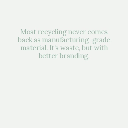
Most recycling never comes
back as manufacturing-grade
material. It's waste, but with
better branding.