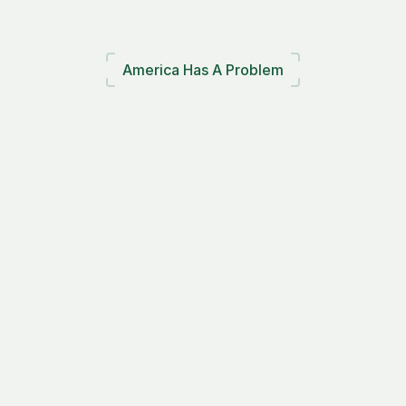
America Has A Problem
Plastic
waste
is
rising.
Recycling
is
failing.