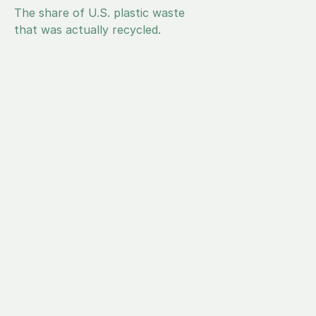
4.8%
The share of U.S. plastic waste 
that was actually recycled.