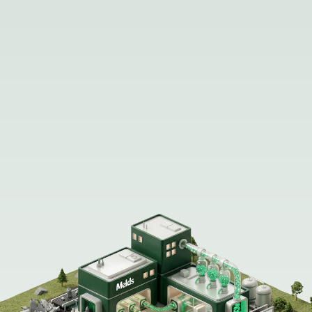
Melds Mission: Recycle the world