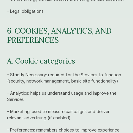
- Legal obligations
6. COOKIES, ANALYTICS, AND 
PREFERENCES
A. Cookie categories
- Strictly Necessary: required for the Services to function 
(security, network management, basic site functionality)
- Analytics: helps us understand usage and improve the 
Services
- Marketing: used to measure campaigns and deliver 
relevant advertising (if enabled)
- Preferences: remembers choices to improve experience