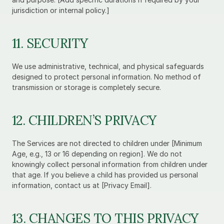
jurisdiction or internal policy.]
11. SECURITY
We use administrative, technical, and physical safeguards 
designed to protect personal information. No method of 
transmission or storage is completely secure.
12. CHILDREN’S PRIVACY
The Services are not directed to children under [Minimum 
Age, e.g., 13 or 16 depending on region]. We do not 
knowingly collect personal information from children under 
that age. If you believe a child has provided us personal 
information, contact us at [Privacy Email].
13. CHANGES TO THIS PRIVACY 