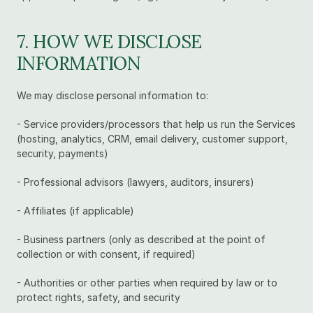
7. HOW WE DISCLOSE 
INFORMATION
We may disclose personal information to:
- Service providers/processors that help us run the Services 
(hosting, analytics, CRM, email delivery, customer support, 
security, payments)
- Professional advisors (lawyers, auditors, insurers)
- Affiliates (if applicable)
- Business partners (only as described at the point of 
collection or with consent, if required)
- Authorities or other parties when required by law or to 
protect rights, safety, and security