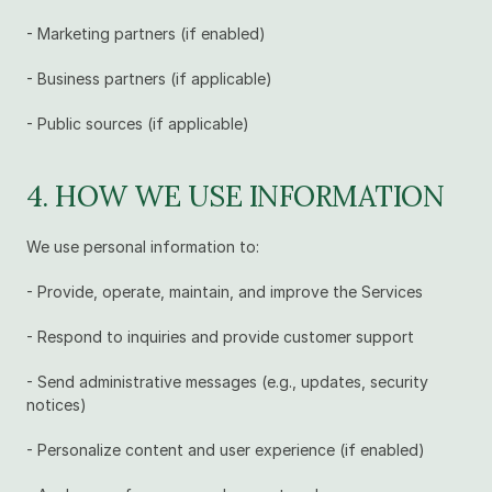
- Marketing partners (if enabled)
- Business partners (if applicable)
- Public sources (if applicable)
4. HOW WE USE INFORMATION
We use personal information to:
- Provide, operate, maintain, and improve the Services
- Respond to inquiries and provide customer support
- Send administrative messages (e.g., updates, security 
notices)
- Personalize content and user experience (if enabled)