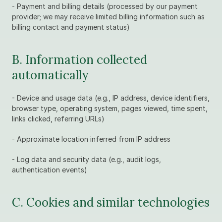
- Payment and billing details (processed by our payment 
provider; we may receive limited billing information such as 
billing contact and payment status)
B. Information collected 
automatically
- Device and usage data (e.g., IP address, device identifiers, 
browser type, operating system, pages viewed, time spent, 
links clicked, referring URLs)
- Approximate location inferred from IP address
- Log data and security data (e.g., audit logs, 
authentication events)
C. Cookies and similar technologies