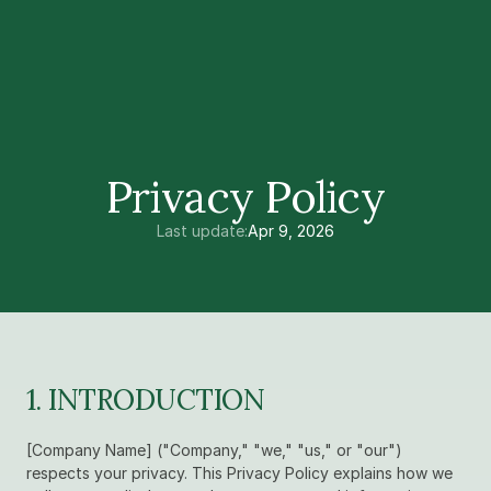
Privacy Policy
Last update:
Apr 9, 2026
1. INTRODUCTION
[Company Name] ("Company," "we," "us," or "our") 
respects your privacy. This Privacy Policy explains how we 