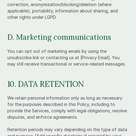
correction, anonymization/blocking/deletion (where 
applicable), portability, information about sharing, and 
other rights under LGPD.
D. Marketing communications
You can opt out of marketing emails by using the 
unsubscribe link or contacting us at [Privacy Email]. You 
may still receive transactional or service-related messages.
10. DATA RETENTION
We retain personal information only as long as necessary 
for the purposes described in this Policy, including to 
provide the Services, comply with legal obligations, resolve 
disputes, and enforce agreements.
Retention periods may vary depending on the type of data 
and purpose. [Add specific durations if required by your 