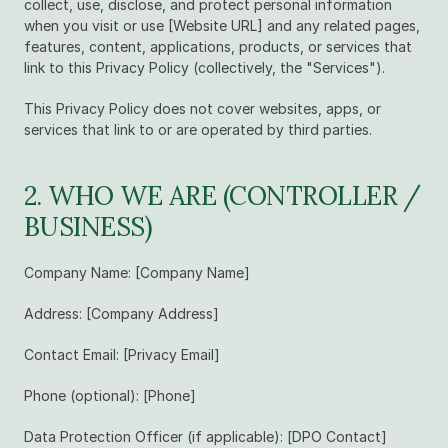
collect, use, disclose, and protect personal information 
when you visit or use [Website URL] and any related pages, 
features, content, applications, products, or services that 
link to this Privacy Policy (collectively, the "Services").
This Privacy Policy does not cover websites, apps, or 
services that link to or are operated by third parties.
2. WHO WE ARE (CONTROLLER / 
BUSINESS)
Company Name: [Company Name]
Address: [Company Address]
Contact Email: [Privacy Email]
Phone (optional): [Phone]
Data Protection Officer (if applicable): [DPO Contact]