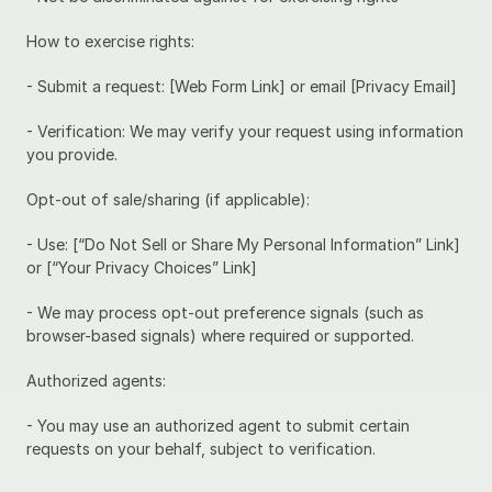
How to exercise rights:
- Submit a request: [Web Form Link] or email [Privacy Email]
- Verification: We may verify your request using information 
you provide.
Opt-out of sale/sharing (if applicable):
- Use: [“Do Not Sell or Share My Personal Information” Link] 
or [“Your Privacy Choices” Link]
- We may process opt-out preference signals (such as 
browser-based signals) where required or supported.
Authorized agents:
- You may use an authorized agent to submit certain 
requests on your behalf, subject to verification.