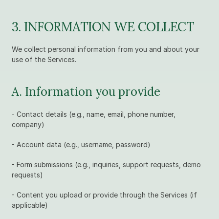
3. INFORMATION WE COLLECT
We collect personal information from you and about your 
use of the Services.
A. Information you provide
- Contact details (e.g., name, email, phone number, 
company)
- Account data (e.g., username, password)
- Form submissions (e.g., inquiries, support requests, demo 
requests)
- Content you upload or provide through the Services (if 
applicable)