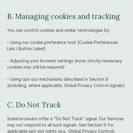
B. Managing cookies and tracking
You can control cookies and similar technologies by:
- Using our cookie preference tool: [Cookie Preferences 
Link / Button Label]
- Adjusting your browser settings (note: strictly necessary 
cookies may still be required)
- Using opt-out mechanisms described in Section 9 
(including, where applicable, Global Privacy Control signals)
C. Do Not Track
Some browsers offer a "Do Not Track" signal. Our Services 
may not respond to all such signals. See Section 9 for 
applicable opt-out rights (e.g., Global Privacy Control).