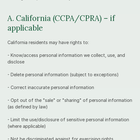
A. California (CCPA/CPRA) – if 
applicable
California residents may have rights to:
- Know/access personal information we collect, use, and 
disclose
- Delete personal information (subject to exceptions)
- Correct inaccurate personal information
- Opt out of the "sale" or "sharing" of personal information 
(as defined by law)
- Limit the use/disclosure of sensitive personal information 
(where applicable)
- Not be discriminated against for exercising rights