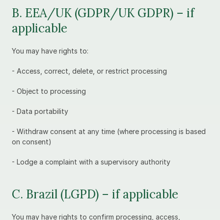
B. EEA/UK (GDPR/UK GDPR) – if 
applicable
You may have rights to:
- Access, correct, delete, or restrict processing
- Object to processing
- Data portability
- Withdraw consent at any time (where processing is based 
on consent)
- Lodge a complaint with a supervisory authority
C. Brazil (LGPD) – if applicable
You may have rights to confirm processing, access, 