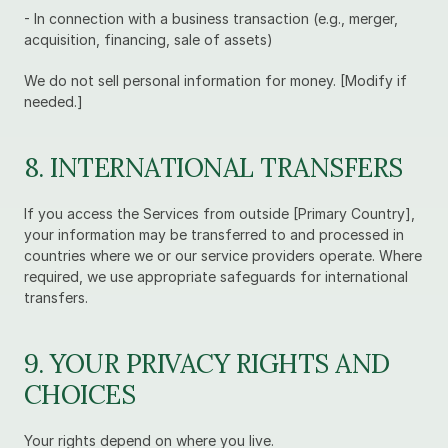
- In connection with a business transaction (e.g., merger, 
acquisition, financing, sale of assets)
We do not sell personal information for money. [Modify if 
needed.]
8. INTERNATIONAL TRANSFERS
If you access the Services from outside [Primary Country], 
your information may be transferred to and processed in 
countries where we or our service providers operate. Where 
required, we use appropriate safeguards for international 
transfers.
9. YOUR PRIVACY RIGHTS AND 
CHOICES
Your rights depend on where you live.