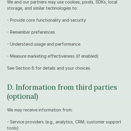
We and our partners may use cookies, pixels, SDKs, local 
storage, and similar technologies to:
- Provide core functionality and security
- Remember preferences
- Understand usage and performance
- Measure marketing effectiveness (if enabled)
See Section 6 for details and your choices.
D. Information from third parties 
(optional)
We may receive information from:
- Service providers (e.g., analytics, CRM, customer support 
tools)