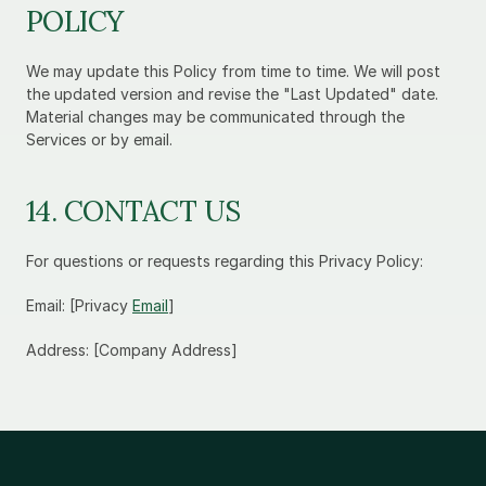
POLICY
We may update this Policy from time to time. We will post 
the updated version and revise the "Last Updated" date. 
Material changes may be communicated through the 
Services or by email.
14. CONTACT US
For questions or requests regarding this Privacy Policy:
Email: [Privacy 
Email
]
Address: [Company Address]