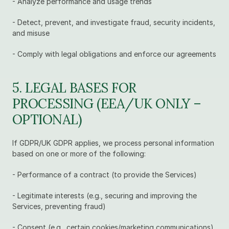
- Analyze performance and usage trends
- Detect, prevent, and investigate fraud, security incidents, 
and misuse
- Comply with legal obligations and enforce our agreements
5. LEGAL BASES FOR 
PROCESSING (EEA/UK ONLY – 
OPTIONAL)
If GDPR/UK GDPR applies, we process personal information 
based on one or more of the following:
- Performance of a contract (to provide the Services)
- Legitimate interests (e.g., securing and improving the 
Services, preventing fraud)
- Consent (e.g., certain cookies/marketing communications)